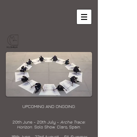
M.LOHRUM
UPCOMING AND ONGOING:
20th June - 20th July -
Arche Trace:
Horizon
. Solo Show. Claro, Spain.
16th June - 23rd August -
RA Summer