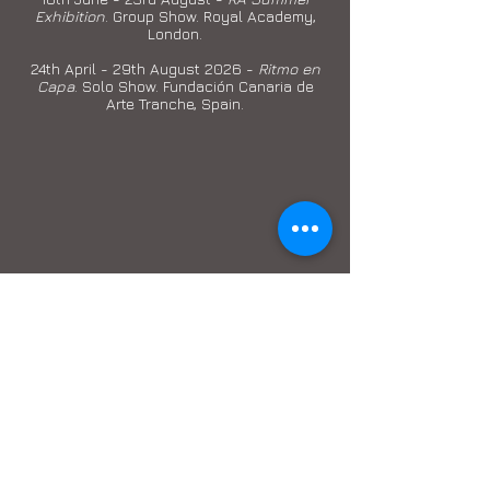
Exhibition
. Group Show. Royal Academy,
London.
24th April - 29th August 2026 -
Ritmo en
Capa
. Solo Show. Fundación Canaria de
Arte Tranche, Spain.
© 2013 by M.Lohrum.
Join my Email List
Email
Subscribe