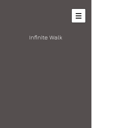
Infinite Walk