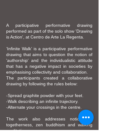
A participative performative drawing
performed as part of the solo show 'Drawing
is Action', at Centro de Arte La Regenta.
‘Infinite Walk’ is a participative performative
drawing that aims to question the notion of
'authorship' and the individualistic attitude
that has a negative impact in societies by
emphasising collectivity and collaboration.
The participants created a collaborative
drawing by following the rules below:
-Spread graphite powder with your feet.
-Walk describing an infinite trajectory.
-Alternate your crossings in the centre.
The work also addresses notions of
togetherness, zen buddhism and walking
meditation.