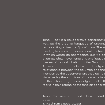
Tens---Tact is a collaborative performati
well as the graphic language of drawing
representing a line that ‘joins’ them. The a
exerting tensions and occasional contacts 
in which words do not mediate. But it als
alternate slow movements and brief static 
pieces of natural chalk from the Ssouth o
Audiences are presented with not only a
relationship between the columns and the b
intention by the observers: are they using 
visual echo, the structure of the space i
as the action progresses, only to meet in t
fabric in half; releasing the tension generat
Tens---Tact was performed at Universidad
2022
© M.Lohrum & Robert Luzar