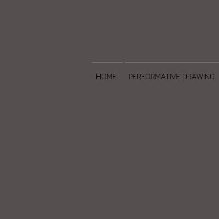
HOME
PERFORMATIVE DRAWING