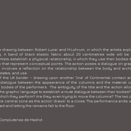
ve drawing between Robert Luzar and M.Lohrum, in which the artists expl
. A band of black elastic fabric about 20 centimetres wide will be
rtists establish a physical relationship, in which they use their bodies t
that represent conceptual points. The action poses a dialogue on graphi
o involves a reflection on the relationship between the body and archi
states, and use
f the UK border – drawing upon another ‘line’ of Continental contact an
 dialogue between the appearance of the columns and the material us
odies of the performers. The ambiguity of the title and the action allows
the graphic language to establish a mute dialogue between their bodies? 
n which they perform? Are they even trying to move the columns? The tw
he central zone as the action ‘draws’ to a close. The performance ends w
ed and letting the remains fall to the floor.
 Complutense de Madrid.