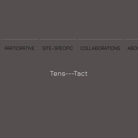
PARTICIPATIVE
SITE-SPECIFIC
COLLABORATIONS
ABO
Tens---Tact