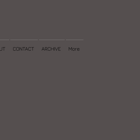
UT
CONTACT
ARCHIVE
More