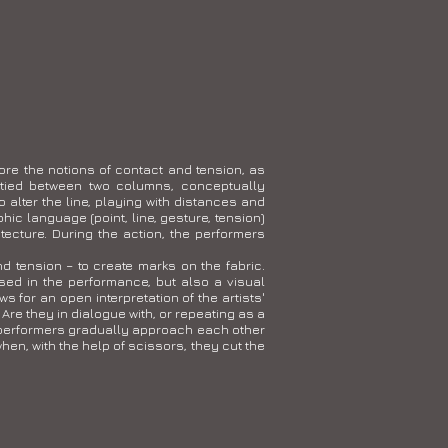
ore the notions of contact and tension, as
 tied between two columns, conceptually
o alter the line, playing with distances and
c language (point, line, gesture, tension)
tecture. During the action, the performers
d tension – to create marks on the fabric.
ed in the performance, but also a visual
 for an open interpretation of the artists'
Are they in dialogue with, or repeating as a
o performers gradually approach each other
hen, with the help of scissors, they cut the