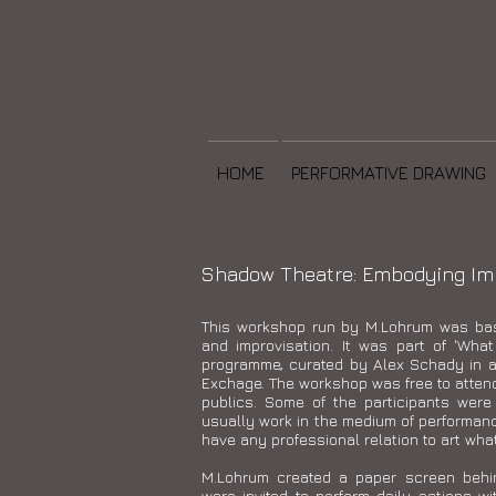
HOME
PERFORMATIVE DRAWING
Shadow Theatre: Embodying Imp
This workshop run by M.Lohrum was ba
and improvisation. It was part of 'What
programme, curated by Alex Schady in as
Exchage. The workshop was free to attend 
publics. Some of the participants were
usually work in the medium of performan
have any professional relation to art wha
M.Lohrum created a paper screen behi
were invited to perform daily actions w