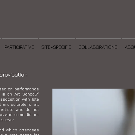
PARTICIPATIVE
SITE-SPECIFIC
COLLABORATIONS
ABO
rovisation
sed on performance
 is an Art School?'
sociation with Tate
and suitable for all
 artists who do not
ce, and some did not
tsoever.
nd which attendees
ith a wide scope for