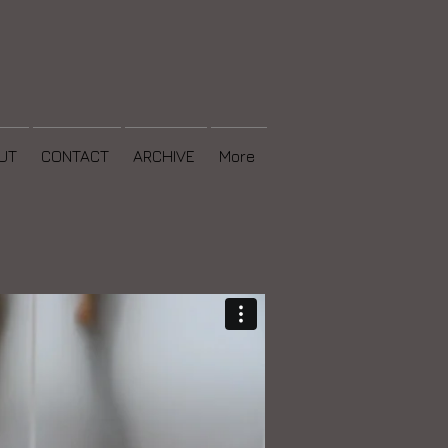
UT
CONTACT
ARCHIVE
More