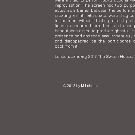
improvisation. The screen had two purpo
acted as a barrier between the performe
creating an intimate space were they co
to perform without feeling directly ob
figures appeared blurred out and anon
hand it was aimed to produce ghostly i
presence and absence simultaneously, 
and disappeared as the participants 
back from it.
London, January 2017. The Switch House, 
© 2013 by M.Lohrum.