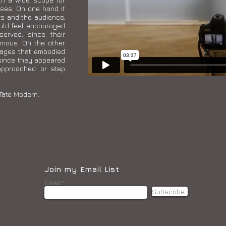
ses. On one hand it
rs and the audience,
uld feel encouraged
served, since their
ymous. On the other
mages that embodied
since they appeared
approached or step
Tate Modern.
Join my Email List
Email
Subscribe